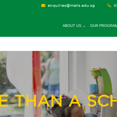
6
enquiries@melis.edu.sg
ABOUT US
OUR PROGRA
hool
E THAN A SC