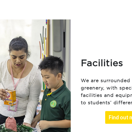
Facilities
We are surrounded 
greenery, with spec
facilities and equip
to students’ differ
Find out 