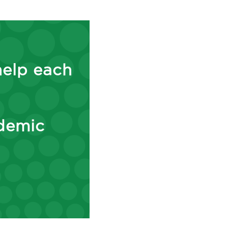
help each
ademic