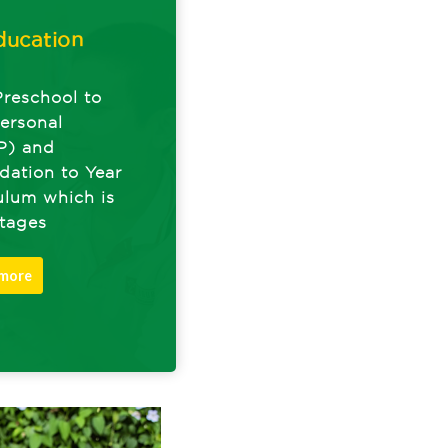
ducation
Preschool to
ersonal
P) and
dation to Year
culum which is
Stages
 more