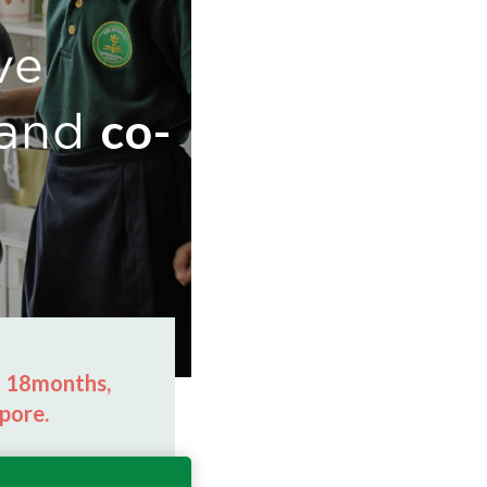
ve
co-
and
m 18months,
pore.