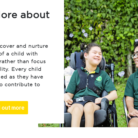
ore about
scover and nurture
of a child with
rather than focus
lity. Every child
ued as they have
to contribute to
d out more