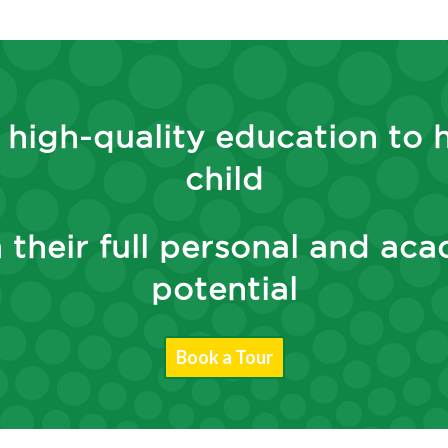
 high-quality education to 
child
 their full personal and ac
potential
Book a Tour