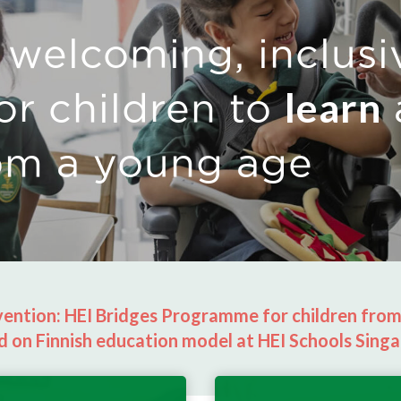
 welcoming, inclusi
learn
or children to
om a young age
rvention: HEI Bridges Programme for children fro
d on Finnish education model at HEI Schools Singa