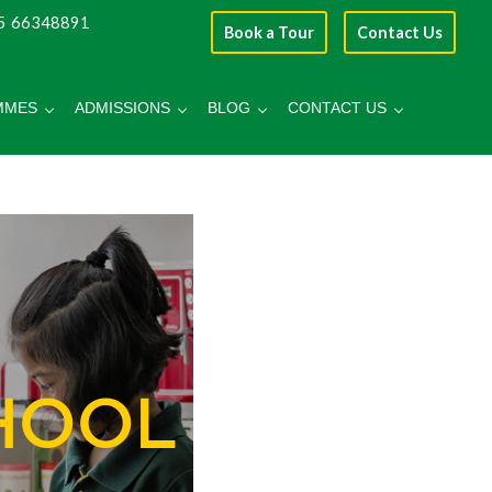
5 66348891
Book a Tour
Contact Us
MMES
ADMISSIONS
BLOG
CONTACT US
HOOL