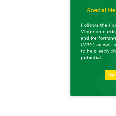
Special Ne
Follows the Fo
Victorian curri
and Performin
(VPA) as well a
to help each chi
potential.
Find