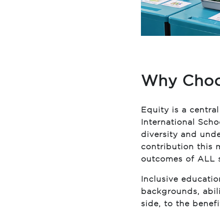
Why Choo
Equity is a centra
International Sch
diversity and und
contribution this
outcomes of ALL 
Inclusive educatio
backgrounds, abili
side, to the benefit