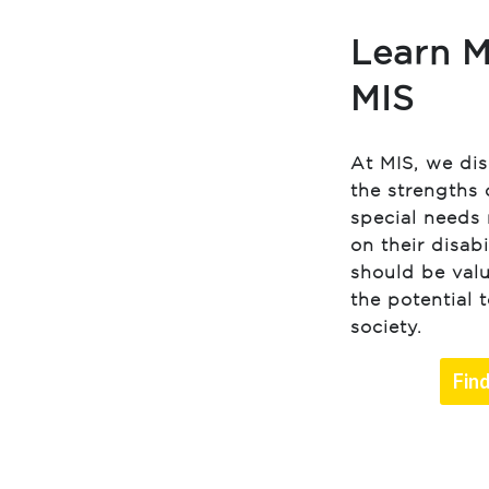
Learn M
MIS
At MIS, we di
the strengths 
special needs 
on their disabi
should be val
the potential 
society.
Fin