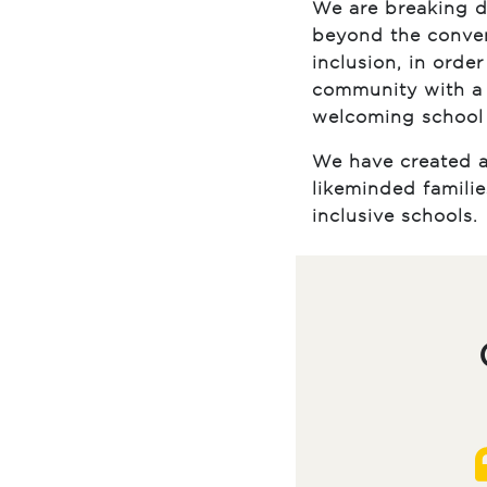
We are breaking d
beyond the conven
inclusion, in orde
community with a 
welcoming school
We have created a
likeminded famili
inclusive schools.