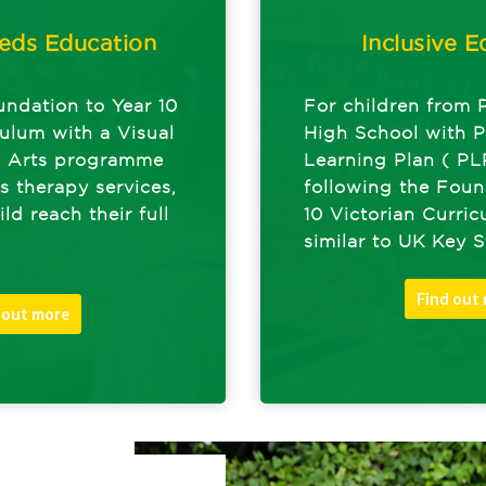
eds Education
Inclusive E
undation to Year 10
For children from 
culum with a Visual
High School with P
g Arts programme
Learning Plan ( PL
s therapy services,
following the Foun
ld reach their full
10 Victorian Curri
similar to UK Key 
Find out
 out more