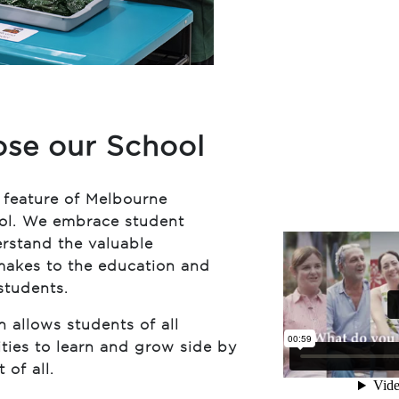
se our School
l feature of Melbourne
ool. We embrace student
erstand the valuable
 makes to the education and
students.
n allows students of all
ties to learn and grow side by
 of all.