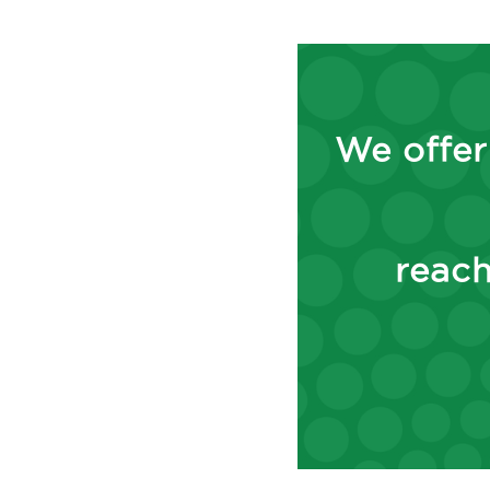
We offer
reach