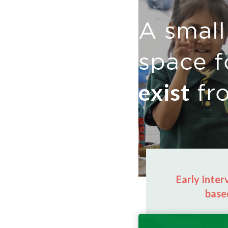
A small
space f
exist
fr
Early Inte
base