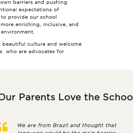
own barriers and pushing
tional expectations of
r to provide our school
more enriching, inclusive, and
 environment.
 beautiful culture and welcome
es who are advocates for
Our Parents Love the Schoo
We are from Brazil and thought that
language would be the main barrier