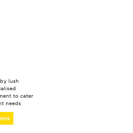
by lush
ialised
ment to cater
ent needs
more