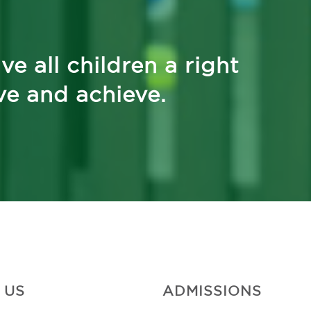
ve all children a right
ive and achieve.
 US
ADMISSIONS