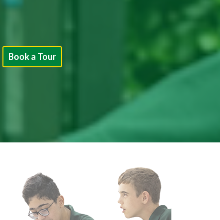
Book a Tour