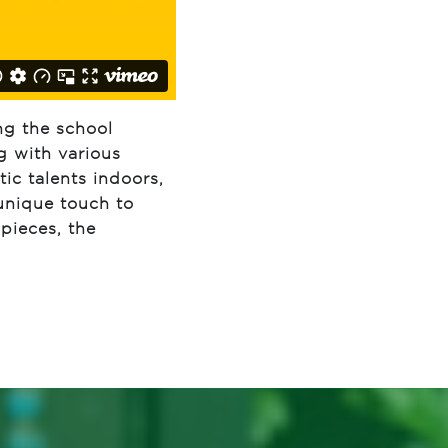
ng the school
g with various
ic talents indoors,
 unique touch to
 pieces, the