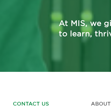
At MIS, we gi
to learn, thr
CONTACT US
ABOUT