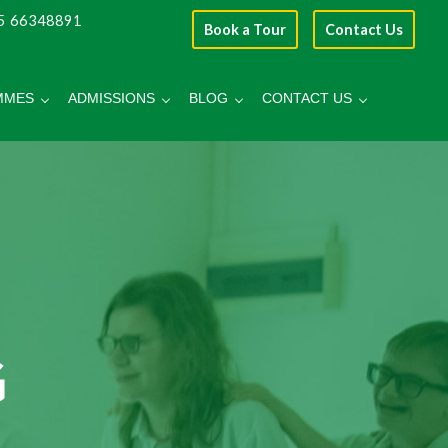
5 66348891
Book a Tour
Contact Us
MMES
ADMISSIONS
BLOG
CONTACT US
G