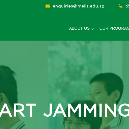
6
enquiries@melis.edu.sg
ABOUT US
OUR PROGRA
hool
ART JAMMIN