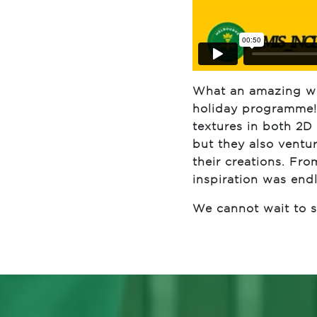
What an amazing wee
holiday programme! 
textures in both 2D 
but they also ventu
their creations. Fro
inspiration was endl
We cannot wait to se