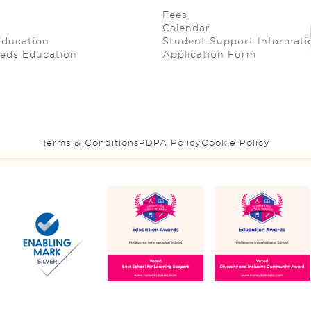
Fees
Calendar
Education
Student Support Informati
eeds Education
Application Form
Terms & Conditions
PDPA Policy
Cookie Policy