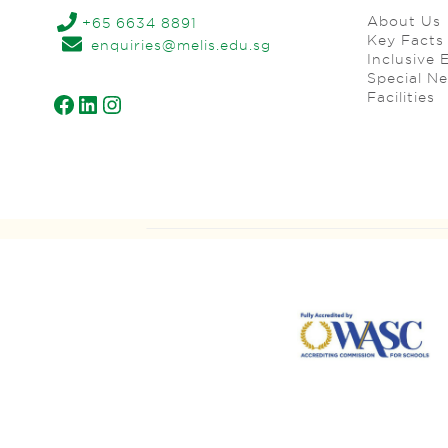
About Us
+65 6634 8891
Key Facts
enquiries@melis.edu.sg
Inclusive 
Special N
Facilities
Facebook
LinkedIn
Instagram