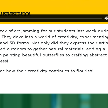
k of art jamming for our students last week duri
They dove into a world of creativity, experimentin
and 3D forms. Not only did they express their artist
red outdoors to gather natural materials, adding a
m painting beautiful butterflies to crafting abstract
ess!
e how their creativity continues to flourish!