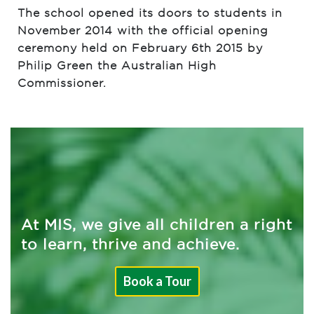
The school opened its doors to students in
November 2014 with the official opening
ceremony held on February 6th 2015 by
Philip Green the Australian High
Commissioner.
At MIS, we give all children a right
to learn, thrive and achieve.
Book a Tour