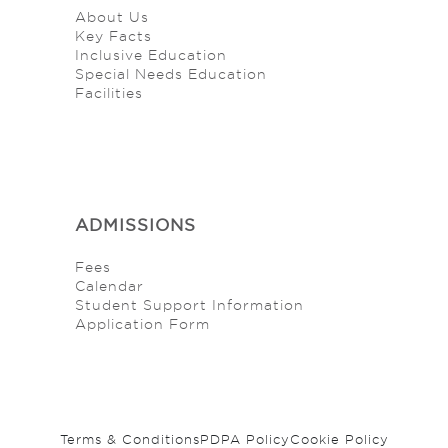
About Us
Key Facts
Inclusive Education
Special Needs Education
Facilities
ADMISSIONS
Fees
Calendar
Student Support Information
Application Form
Terms & Conditions
PDPA Policy
Cookie Policy