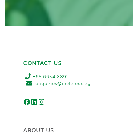
CONTACT US
+65 6634 8891
enquiries@melis.edu.sg
Facebook
LinkedIn
Instagram
ABOUT US